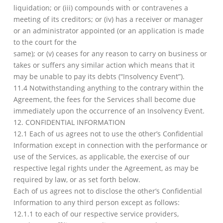
liquidation; or (iii) compounds with or contravenes a
meeting of its creditors; or (iv) has a receiver or manager
or an administrator appointed (or an application is made
to the court for the
same); or (v) ceases for any reason to carry on business or
takes or suffers any similar action which means that it
may be unable to pay its debts (“Insolvency Event”).
11.4 Notwithstanding anything to the contrary within the
Agreement, the fees for the Services shall become due
immediately upon the occurrence of an Insolvency Event.
12. CONFIDENTIAL INFORMATION
12.1 Each of us agrees not to use the other’s Confidential
Information except in connection with the performance or
use of the Services, as applicable, the exercise of our
respective legal rights under the Agreement, as may be
required by law, or as set forth below.
Each of us agrees not to disclose the other’s Confidential
Information to any third person except as follows:
12.1.1 to each of our respective service providers,