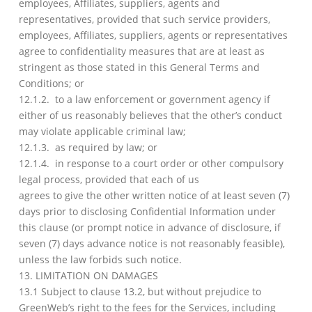
employees, Affiliates, suppliers, agents and
representatives, provided that such service providers,
employees, Affiliates, suppliers, agents or representatives
agree to confidentiality measures that are at least as
stringent as those stated in this General Terms and
Conditions; or
12.1.2. to a law enforcement or government agency if
either of us reasonably believes that the other’s conduct
may violate applicable criminal law;
12.1.3. as required by law; or
12.1.4. in response to a court order or other compulsory
legal process, provided that each of us
agrees to give the other written notice of at least seven (7)
days prior to disclosing Confidential Information under
this clause (or prompt notice in advance of disclosure, if
seven (7) days advance notice is not reasonably feasible),
unless the law forbids such notice.
13. LIMITATION ON DAMAGES
13.1 Subject to clause 13.2, but without prejudice to
GreenWeb’s right to the fees for the Services, including