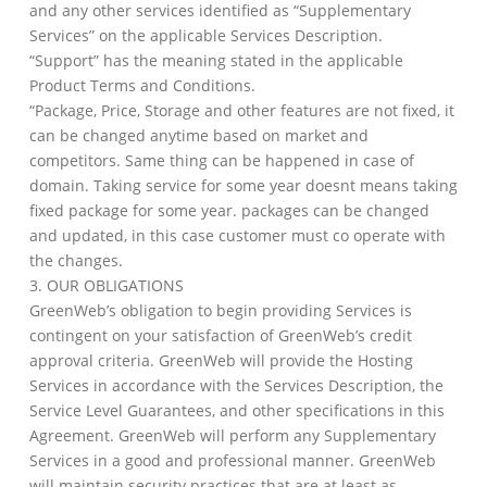
and any other services identified as “Supplementary
Services” on the applicable Services Description.
“Support” has the meaning stated in the applicable
Product Terms and Conditions.
“Package, Price, Storage and other features are not fixed, it
can be changed anytime based on market and
competitors. Same thing can be happened in case of
domain. Taking service for some year doesnt means taking
fixed package for some year. packages can be changed
and updated, in this case customer must co operate with
the changes.
3. OUR OBLIGATIONS
GreenWeb’s obligation to begin providing Services is
contingent on your satisfaction of GreenWeb’s credit
approval criteria. GreenWeb will provide the Hosting
Services in accordance with the Services Description, the
Service Level Guarantees, and other specifications in this
Agreement. GreenWeb will perform any Supplementary
Services in a good and professional manner. GreenWeb
will maintain security practices that are at least as