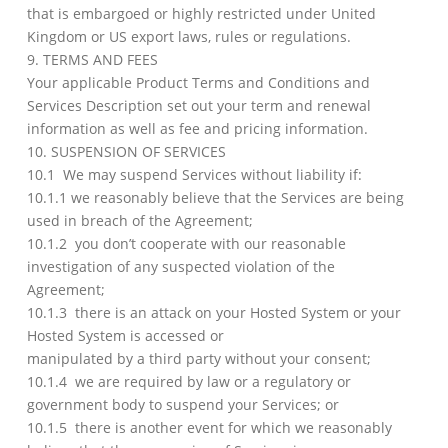
that is embargoed or highly restricted under United
Kingdom or US export laws, rules or regulations.
9. TERMS AND FEES
Your applicable Product Terms and Conditions and
Services Description set out your term and renewal
information as well as fee and pricing information.
10. SUSPENSION OF SERVICES
10.1 We may suspend Services without liability if:
10.1.1 we reasonably believe that the Services are being
used in breach of the Agreement;
10.1.2 you don’t cooperate with our reasonable
investigation of any suspected violation of the
Agreement;
10.1.3 there is an attack on your Hosted System or your
Hosted System is accessed or
manipulated by a third party without your consent;
10.1.4 we are required by law or a regulatory or
government body to suspend your Services; or
10.1.5 there is another event for which we reasonably