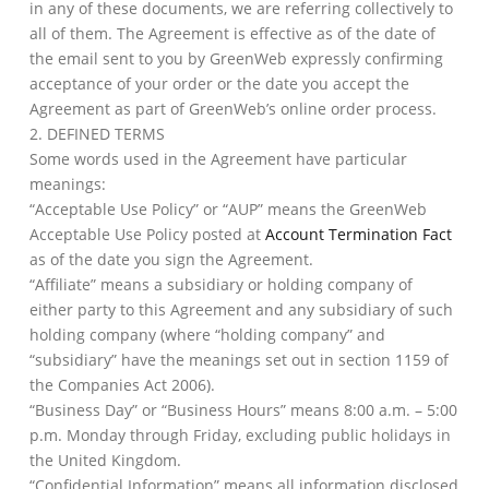
in any of these documents, we are referring collectively to
all of them. The Agreement is effective as of the date of
the email sent to you by GreenWeb expressly confirming
acceptance of your order or the date you accept the
Agreement as part of GreenWeb’s online order process.
2. DEFINED TERMS
Some words used in the Agreement have particular
meanings:
“Acceptable Use Policy” or “AUP” means the GreenWeb
Acceptable Use Policy posted at
Account Termination Fact
as of the date you sign the Agreement.
“Affiliate” means a subsidiary or holding company of
either party to this Agreement and any subsidiary of such
holding company (where “holding company” and
“subsidiary” have the meanings set out in section 1159 of
the Companies Act 2006).
“Business Day” or “Business Hours” means 8:00 a.m. – 5:00
p.m. Monday through Friday, excluding public holidays in
the United Kingdom.
“Confidential Information” means all information disclosed