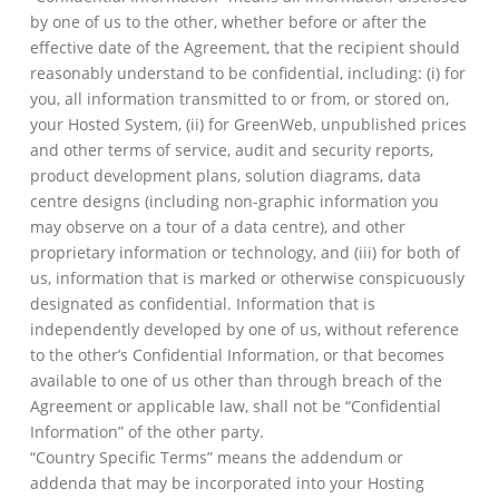
by one of us to the other, whether before or after the
effective date of the Agreement, that the recipient should
reasonably understand to be confidential, including: (i) for
you, all information transmitted to or from, or stored on,
your Hosted System, (ii) for GreenWeb, unpublished prices
and other terms of service, audit and security reports,
product development plans, solution diagrams, data
centre designs (including non-graphic information you
may observe on a tour of a data centre), and other
proprietary information or technology, and (iii) for both of
us, information that is marked or otherwise conspicuously
designated as confidential. Information that is
independently developed by one of us, without reference
to the other’s Confidential Information, or that becomes
available to one of us other than through breach of the
Agreement or applicable law, shall not be “Confidential
Information” of the other party.
“Country Specific Terms” means the addendum or
addenda that may be incorporated into your Hosting