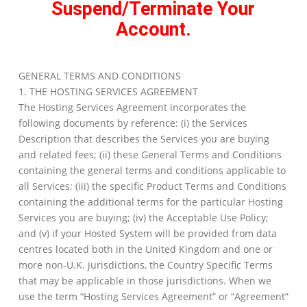
Suspend/Terminate Your
Account.
GENERAL TERMS AND CONDITIONS
1. THE HOSTING SERVICES AGREEMENT
The Hosting Services Agreement incorporates the
following documents by reference: (i) the Services
Description that describes the Services you are buying
and related fees; (ii) these General Terms and Conditions
containing the general terms and conditions applicable to
all Services; (iii) the specific Product Terms and Conditions
containing the additional terms for the particular Hosting
Services you are buying; (iv) the Acceptable Use Policy;
and (v) if your Hosted System will be provided from data
centres located both in the United Kingdom and one or
more non-U.K. jurisdictions, the Country Specific Terms
that may be applicable in those jurisdictions. When we
use the term “Hosting Services Agreement” or “Agreement”