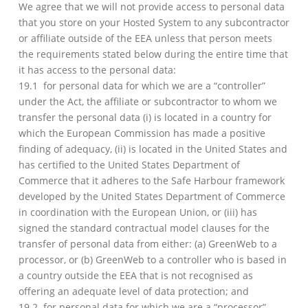
We agree that we will not provide access to personal data
that you store on your Hosted System to any subcontractor
or affiliate outside of the EEA unless that person meets
the requirements stated below during the entire time that
it has access to the personal data:
19.1 for personal data for which we are a “controller”
under the Act, the affiliate or subcontractor to whom we
transfer the personal data (i) is located in a country for
which the European Commission has made a positive
finding of adequacy, (ii) is located in the United States and
has certified to the United States Department of
Commerce that it adheres to the Safe Harbour framework
developed by the United States Department of Commerce
in coordination with the European Union, or (iii) has
signed the standard contractual model clauses for the
transfer of personal data from either: (a) GreenWeb to a
processor, or (b) GreenWeb to a controller who is based in
a country outside the EEA that is not recognised as
offering an adequate level of data protection; and
19.2 for personal data for which we are a “processor”