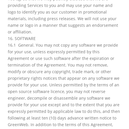
providing Services to you and may use your name and
logo to identify you as our customer in promotional
materials, including press releases. We will not use your
name or logo in a manner that suggests an endorsement
or affiliation.
16. SOFTWARE
16.1 General. You may not copy any software we provide
for your use, unless expressly permitted by this
Agreement or use such software after the expiration or
termination of the Agreement. You may not remove,
modify or obscure any copyright, trade mark, or other
proprietary rights notices that appear on any software we
provide for your use. Unless permitted by the terms of an
open source software licence, you may not reverse
engineer, decompile or disassemble any software we
provide for your use except and to the extent that you are
expressly permitted by applicable law to do this, and then
following at least ten (10) days advance written notice to
GreenWeb. In addition to the terms of this Agreement,