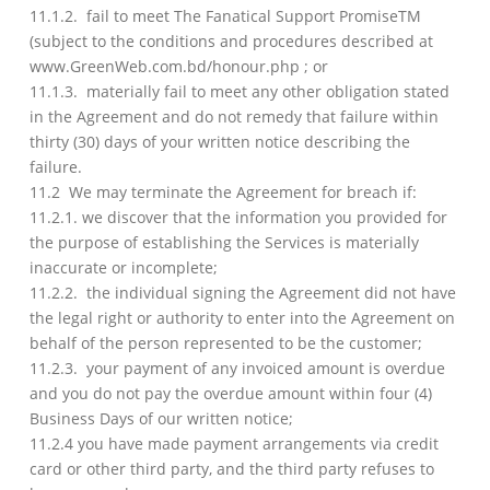
11.1.2. fail to meet The Fanatical Support PromiseTM
(subject to the conditions and procedures described at
www.GreenWeb.com.bd/honour.php ; or
11.1.3. materially fail to meet any other obligation stated
in the Agreement and do not remedy that failure within
thirty (30) days of your written notice describing the
failure.
11.2 We may terminate the Agreement for breach if:
11.2.1. we discover that the information you provided for
the purpose of establishing the Services is materially
inaccurate or incomplete;
11.2.2. the individual signing the Agreement did not have
the legal right or authority to enter into the Agreement on
behalf of the person represented to be the customer;
11.2.3. your payment of any invoiced amount is overdue
and you do not pay the overdue amount within four (4)
Business Days of our written notice;
11.2.4 you have made payment arrangements via credit
card or other third party, and the third party refuses to