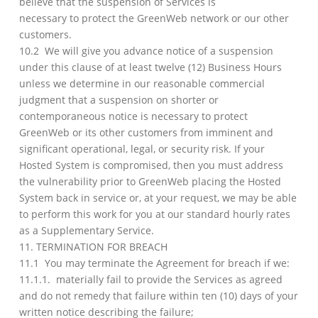
believe that the suspension of Services is
necessary to protect the GreenWeb network or our other
customers.
10.2 We will give you advance notice of a suspension
under this clause of at least twelve (12) Business Hours
unless we determine in our reasonable commercial
judgment that a suspension on shorter or
contemporaneous notice is necessary to protect
GreenWeb or its other customers from imminent and
significant operational, legal, or security risk. If your
Hosted System is compromised, then you must address
the vulnerability prior to GreenWeb placing the Hosted
System back in service or, at your request, we may be able
to perform this work for you at our standard hourly rates
as a Supplementary Service.
11. TERMINATION FOR BREACH
11.1 You may terminate the Agreement for breach if we:
11.1.1. materially fail to provide the Services as agreed
and do not remedy that failure within ten (10) days of your
written notice describing the failure;