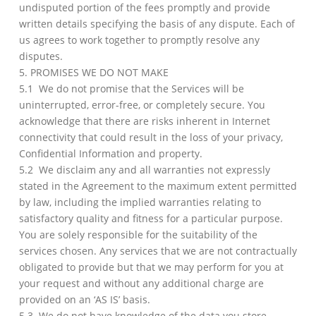
undisputed portion of the fees promptly and provide
written details specifying the basis of any dispute. Each of
us agrees to work together to promptly resolve any
disputes.
5. PROMISES WE DO NOT MAKE
5.1 We do not promise that the Services will be
uninterrupted, error-free, or completely secure. You
acknowledge that there are risks inherent in Internet
connectivity that could result in the loss of your privacy,
Confidential Information and property.
5.2 We disclaim any and all warranties not expressly
stated in the Agreement to the maximum extent permitted
by law, including the implied warranties relating to
satisfactory quality and fitness for a particular purpose.
You are solely responsible for the suitability of the
services chosen. Any services that we are not contractually
obligated to provide but that we may perform for you at
your request and without any additional charge are
provided on an ‘AS IS’ basis.
5.3 We do not have knowledge of the data you store