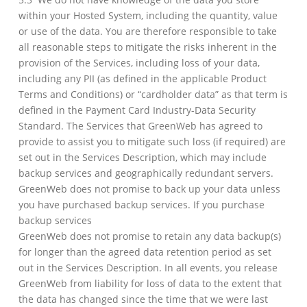
within your Hosted System, including the quantity, value
or use of the data. You are therefore responsible to take
all reasonable steps to mitigate the risks inherent in the
provision of the Services, including loss of your data,
including any PII (as defined in the applicable Product
Terms and Conditions) or “cardholder data” as that term is
defined in the Payment Card Industry-Data Security
Standard. The Services that GreenWeb has agreed to
provide to assist you to mitigate such loss (if required) are
set out in the Services Description, which may include
backup services and geographically redundant servers.
GreenWeb does not promise to back up your data unless
you have purchased backup services. If you purchase
backup services
GreenWeb does not promise to retain any data backup(s)
for longer than the agreed data retention period as set
out in the Services Description. In all events, you release
GreenWeb from liability for loss of data to the extent that
the data has changed since the time that we were last