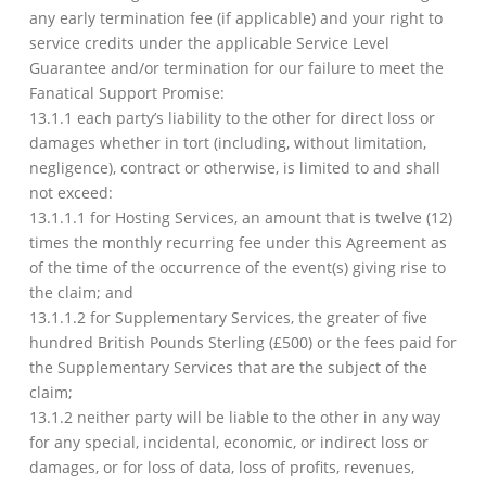
any early termination fee (if applicable) and your right to
service credits under the applicable Service Level
Guarantee and/or termination for our failure to meet the
Fanatical Support Promise:
13.1.1 each party’s liability to the other for direct loss or
damages whether in tort (including, without limitation,
negligence), contract or otherwise, is limited to and shall
not exceed:
13.1.1.1 for Hosting Services, an amount that is twelve (12)
times the monthly recurring fee under this Agreement as
of the time of the occurrence of the event(s) giving rise to
the claim; and
13.1.1.2 for Supplementary Services, the greater of five
hundred British Pounds Sterling (£500) or the fees paid for
the Supplementary Services that are the subject of the
claim;
13.1.2 neither party will be liable to the other in any way
for any special, incidental, economic, or indirect loss or
damages, or for loss of data, loss of profits, revenues,