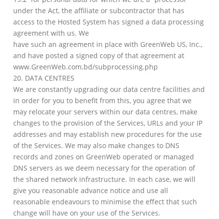
under the Act, the affiliate or subcontractor that has
access to the Hosted System has signed a data processing
agreement with us. We
have such an agreement in place with GreenWeb US, Inc.,
and have posted a signed copy of that agreement at
www.GreenWeb.com.bd/subprocessing.php
20. DATA CENTRES
We are constantly upgrading our data centre facilities and
in order for you to benefit from this, you agree that we
may relocate your servers within our data centres, make
changes to the provision of the Services, URLs and your IP
addresses and may establish new procedures for the use
of the Services. We may also make changes to DNS
records and zones on GreenWeb operated or managed
DNS servers as we deem necessary for the operation of
the shared network infrastructure. In each case, we will
give you reasonable advance notice and use all
reasonable endeavours to minimise the effect that such
change will have on your use of the Services.