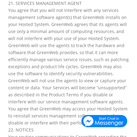
21. SERVICES MANAGEMENT AGENT
You agree that you will not interfere with any services
management software agent(s) that GreenWeb installs on
your Hosted System. GreenWeb agrees that its agents will
use only a minimal amount of computing resources, and
will not interfere with your use of your Hosted System.
GreenWeb will use the agents to track the hardware and
software that GreenWeb provides, so that it can more
efficiently manage various service issues, such as patching
exceptions and product life cycles. GreenWeb may also
use the software to identify security vulnerabilities.
GreenWeb will not use the agents to view or capture your
content or data. Your Services will become “unsupported”
as described in the Product Terms if you disable or
interfere with our service management software agents.
You agree that GreenWeb may access your Hosted System
to reinstall services management software agents if you
disable or interfere with their performance.
22. NOTICES
Your routine communications to GreenWeb regarding the