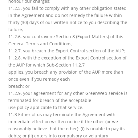
honour our charges;
11.2.5. you fail to comply with any other obligation stated
in the Agreement and do not remedy the failure within
thirty (30) days of our written notice to you describing the
failure;
11.2.6. you contravene Section 8 (Export Matters) of this
General Terms and Conditions;
11.2.7. you breach the Export Control section of the AUP;
11.2.8. with the exception of the Export Control section of
the AUP for which Sub-Section 11.2.7
applies, you breach any provision of the AUP more than
once even if you remedy each
breach; or
11.2.9. your agreement for any other GreenWeb service is
terminated for breach of the acceptable
use policy applicable to that service.
11.3 Either of us may terminate the Agreement with
immediate effect on written notice if the other (or we
reasonably believe that the other): (i) is unable to pay its
debts; or (ii) enters into compulsory or voluntary