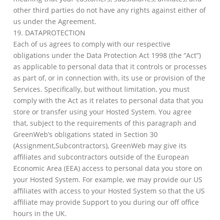
other third parties do not have any rights against either of
us under the Agreement.
19. DATAPROTECTION
Each of us agrees to comply with our respective
obligations under the Data Protection Act 1998 (the “Act”)
as applicable to personal data that it controls or processes
as part of, or in connection with, its use or provision of the
Services. Specifically, but without limitation, you must
comply with the Act as it relates to personal data that you
store or transfer using your Hosted System. You agree
that, subject to the requirements of this paragraph and
GreenWeb’s obligations stated in Section 30
(Assignment,Subcontractors), GreenWeb may give its
affiliates and subcontractors outside of the European
Economic Area (EEA) access to personal data you store on
your Hosted System. For example, we may provide our US
affiliates with access to your Hosted System so that the US
affiliate may provide Support to you during our off office
hours in the UK.