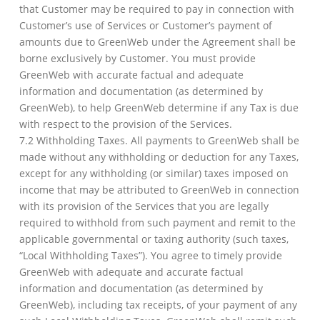
that Customer may be required to pay in connection with
Customer’s use of Services or Customer’s payment of
amounts due to GreenWeb under the Agreement shall be
borne exclusively by Customer. You must provide
GreenWeb with accurate factual and adequate
information and documentation (as determined by
GreenWeb), to help GreenWeb determine if any Tax is due
with respect to the provision of the Services.
7.2 Withholding Taxes. All payments to GreenWeb shall be
made without any withholding or deduction for any Taxes,
except for any withholding (or similar) taxes imposed on
income that may be attributed to GreenWeb in connection
with its provision of the Services that you are legally
required to withhold from such payment and remit to the
applicable governmental or taxing authority (such taxes,
“Local Withholding Taxes”). You agree to timely provide
GreenWeb with adequate and accurate factual
information and documentation (as determined by
GreenWeb), including tax receipts, of your payment of any