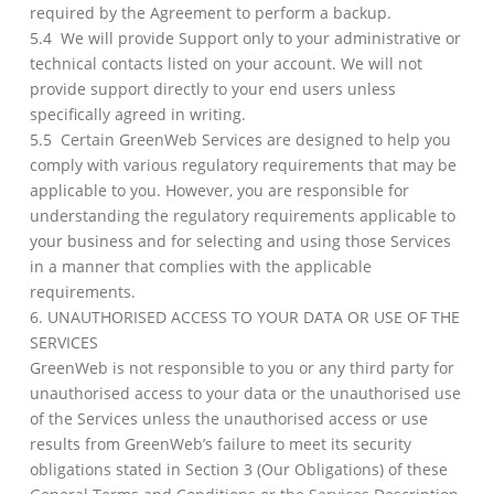
required by the Agreement to perform a backup.
5.4 We will provide Support only to your administrative or
technical contacts listed on your account. We will not
provide support directly to your end users unless
specifically agreed in writing.
5.5 Certain GreenWeb Services are designed to help you
comply with various regulatory requirements that may be
applicable to you. However, you are responsible for
understanding the regulatory requirements applicable to
your business and for selecting and using those Services
in a manner that complies with the applicable
requirements.
6. UNAUTHORISED ACCESS TO YOUR DATA OR USE OF THE
SERVICES
GreenWeb is not responsible to you or any third party for
unauthorised access to your data or the unauthorised use
of the Services unless the unauthorised access or use
results from GreenWeb’s failure to meet its security
obligations stated in Section 3 (Our Obligations) of these