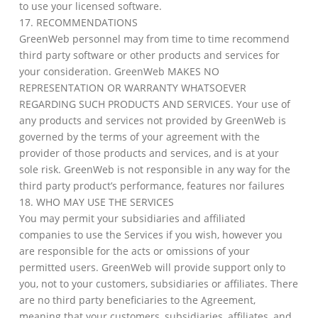
to use your licensed software.
17. RECOMMENDATIONS
GreenWeb personnel may from time to time recommend
third party software or other products and services for
your consideration. GreenWeb MAKES NO
REPRESENTATION OR WARRANTY WHATSOEVER
REGARDING SUCH PRODUCTS AND SERVICES. Your use of
any products and services not provided by GreenWeb is
governed by the terms of your agreement with the
provider of those products and services, and is at your
sole risk. GreenWeb is not responsible in any way for the
third party product’s performance, features nor failures
18. WHO MAY USE THE SERVICES
You may permit your subsidiaries and affiliated
companies to use the Services if you wish, however you
are responsible for the acts or omissions of your
permitted users. GreenWeb will provide support only to
you, not to your customers, subsidiaries or affiliates. There
are no third party beneficiaries to the Agreement,
meaning that your customers, subsidiaries, affiliates, and