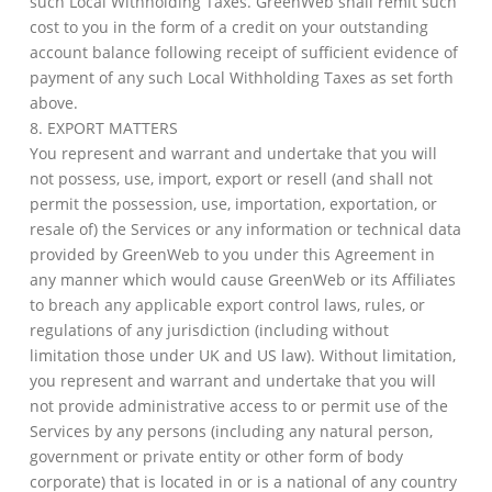
such Local Withholding Taxes. GreenWeb shall remit such
cost to you in the form of a credit on your outstanding
account balance following receipt of sufficient evidence of
payment of any such Local Withholding Taxes as set forth
above.
8. EXPORT MATTERS
You represent and warrant and undertake that you will
not possess, use, import, export or resell (and shall not
permit the possession, use, importation, exportation, or
resale of) the Services or any information or technical data
provided by GreenWeb to you under this Agreement in
any manner which would cause GreenWeb or its Affiliates
to breach any applicable export control laws, rules, or
regulations of any jurisdiction (including without
limitation those under UK and US law). Without limitation,
you represent and warrant and undertake that you will
not provide administrative access to or permit use of the
Services by any persons (including any natural person,
government or private entity or other form of body
corporate) that is located in or is a national of any country