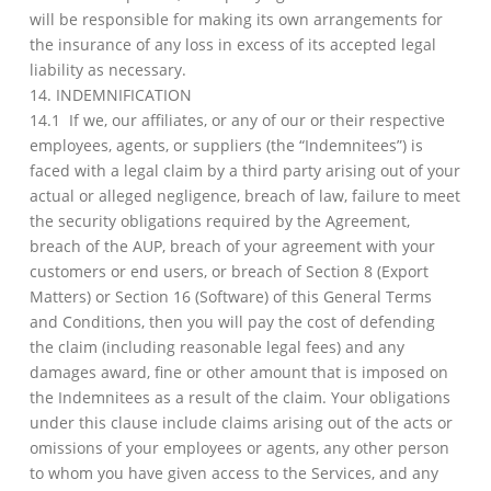
will be responsible for making its own arrangements for
the insurance of any loss in excess of its accepted legal
liability as necessary.
14. INDEMNIFICATION
14.1 If we, our affiliates, or any of our or their respective
employees, agents, or suppliers (the “Indemnitees”) is
faced with a legal claim by a third party arising out of your
actual or alleged negligence, breach of law, failure to meet
the security obligations required by the Agreement,
breach of the AUP, breach of your agreement with your
customers or end users, or breach of Section 8 (Export
Matters) or Section 16 (Software) of this General Terms
and Conditions, then you will pay the cost of defending
the claim (including reasonable legal fees) and any
damages award, fine or other amount that is imposed on
the Indemnitees as a result of the claim. Your obligations
under this clause include claims arising out of the acts or
omissions of your employees or agents, any other person
to whom you have given access to the Services, and any