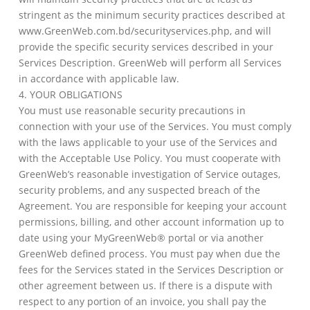
stringent as the minimum security practices described at
www.GreenWeb.com.bd/securityservices.php, and will
provide the specific security services described in your
Services Description. GreenWeb will perform all Services
in accordance with applicable law.
4. YOUR OBLIGATIONS
You must use reasonable security precautions in
connection with your use of the Services. You must comply
with the laws applicable to your use of the Services and
with the Acceptable Use Policy. You must cooperate with
GreenWeb’s reasonable investigation of Service outages,
security problems, and any suspected breach of the
Agreement. You are responsible for keeping your account
permissions, billing, and other account information up to
date using your MyGreenWeb® portal or via another
GreenWeb defined process. You must pay when due the
fees for the Services stated in the Services Description or
other agreement between us. If there is a dispute with
respect to any portion of an invoice, you shall pay the