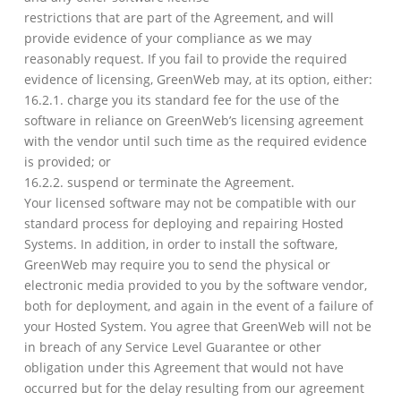
restrictions that are part of the Agreement, and will
provide evidence of your compliance as we may
reasonably request. If you fail to provide the required
evidence of licensing, GreenWeb may, at its option, either:
16.2.1. charge you its standard fee for the use of the
software in reliance on GreenWeb’s licensing agreement
with the vendor until such time as the required evidence
is provided; or
16.2.2. suspend or terminate the Agreement.
Your licensed software may not be compatible with our
standard process for deploying and repairing Hosted
Systems. In addition, in order to install the software,
GreenWeb may require you to send the physical or
electronic media provided to you by the software vendor,
both for deployment, and again in the event of a failure of
your Hosted System. You agree that GreenWeb will not be
in breach of any Service Level Guarantee or other
obligation under this Agreement that would not have
occurred but for the delay resulting from our agreement