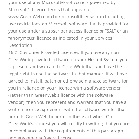
your use of any Microsoft® software is governed by
Microsoft’s licence terms that appear at:
www.GreenWeb.com.bd/microsoftlicense.htm including
use restrictions on Microsoft software that is provided for
your use under a subscriber access licence or “SAL” or an
“anonymous” licence as indicated in your Services
Description.
16.2 Customer Provided Licences. If you use any non-
GreenWeb provided software on your Hosted System you
represent and warrant to GreenWeb that you have the
legal right to use the software in that manner. If we have
agreed to install, patch or otherwise manage software for
you in reliance on your licence with a software vendor
(rather than GreenWeb’s licence with the software
vendor), then you represent and warrant that you have a
written licence agreement with the software vendor that
permits GreenWeb to perform these activities. On
GreenWeb’s request you will certify in writing that you are
in compliance with the requirements of this paragraph
and any other software license