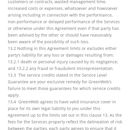
customers or contracts, wasted management time,
increased costs or expenses, whatsoever and howsoever
arising including in connection with the performance,
non-performance or delayed performance of the Services
or otherwise under this Agreement even if that party has
been advised by the other or should have reasonably
been aware of the possibility of such loss.
13.2 Nothing in this Agreement limits or excludes either
party’s liability for any loss or damages resulting from:
13.2.1 death or personal injury caused by its negligence;
and 13.2.2 any fraud or fraudulent misrepresentation.
13.3 The service credits stated in the Service Level
Guarantee are your exclusive remedy for GreenWeb’s
failure to meet those guarantees for which service credits
apply.
13.4 GreenWeb agrees to have valid insurance cover in
place for its own legal liability to you under this
Agreement up to the limits set out in this clause 13. As the
fees for the Services properly reflect the delineation of risk
between the parties, each party agrees to ensure that it