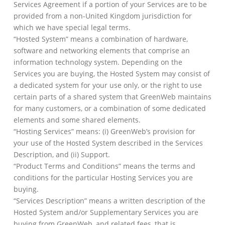
Services Agreement if a portion of your Services are to be
provided from a non-United Kingdom jurisdiction for
which we have special legal terms.
“Hosted System” means a combination of hardware,
software and networking elements that comprise an
information technology system. Depending on the
Services you are buying, the Hosted System may consist of
a dedicated system for your use only, or the right to use
certain parts of a shared system that GreenWeb maintains
for many customers, or a combination of some dedicated
elements and some shared elements.
“Hosting Services” means: (i) GreenWeb’s provision for
your use of the Hosted System described in the Services
Description, and (ii) Support.
“Product Terms and Conditions” means the terms and
conditions for the particular Hosting Services you are
buying.
“Services Description” means a written description of the
Hosted System and/or Supplementary Services you are
buying from GreenWeb, and related fees, that is