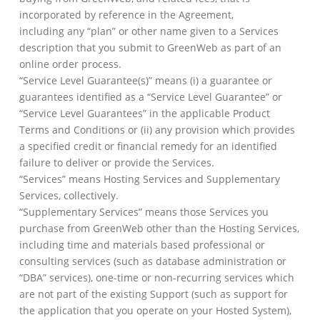
incorporated by reference in the Agreement,
including any “plan” or other name given to a Services
description that you submit to GreenWeb as part of an
online order process.
“Service Level Guarantee(s)” means (i) a guarantee or
guarantees identified as a “Service Level Guarantee” or
“Service Level Guarantees” in the applicable Product
Terms and Conditions or (ii) any provision which provides
a specified credit or financial remedy for an identified
failure to deliver or provide the Services.
“Services” means Hosting Services and Supplementary
Services, collectively.
“Supplementary Services” means those Services you
purchase from GreenWeb other than the Hosting Services,
including time and materials based professional or
consulting services (such as database administration or
“DBA” services), one-time or non-recurring services which
are not part of the existing Support (such as support for
the application that you operate on your Hosted System),