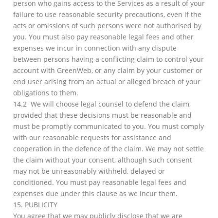
person who gains access to the Services as a result of your
failure to use reasonable security precautions, even if the
acts or omissions of such persons were not authorised by
you. You must also pay reasonable legal fees and other
expenses we incur in connection with any dispute
between persons having a conflicting claim to control your
account with GreenWeb, or any claim by your customer or
end user arising from an actual or alleged breach of your
obligations to them.
14.2 We will choose legal counsel to defend the claim,
provided that these decisions must be reasonable and
must be promptly communicated to you. You must comply
with our reasonable requests for assistance and
cooperation in the defence of the claim. We may not settle
the claim without your consent, although such consent
may not be unreasonably withheld, delayed or
conditioned. You must pay reasonable legal fees and
expenses due under this clause as we incur them.
15. PUBLICITY
You agree that we may publicly disclose that we are