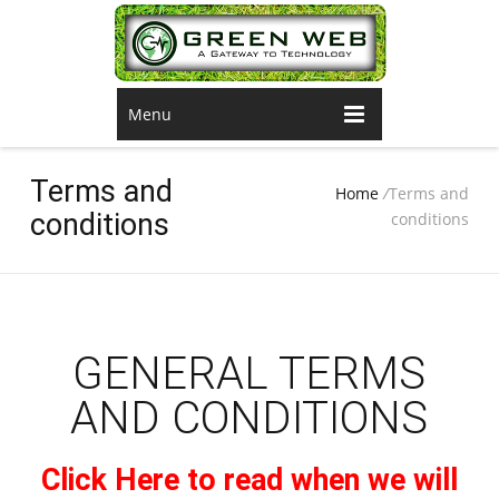
Menu
Terms and
Home
/
Terms and
conditions
conditions
GENERAL TERMS
AND CONDITIONS
Click Here to read when we will