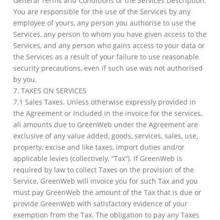
General Terms and Conditions or the Services Description.
You are responsible for the use of the Services by any
employee of yours, any person you authorise to use the
Services, any person to whom you have given access to the
Services, and any person who gains access to your data or
the Services as a result of your failure to use reasonable
security precautions, even if such use was not authorised
by you.
7. TAXES ON SERVICES
7.1 Sales Taxes. Unless otherwise expressly provided in
the Agreement or included in the invoice for the services,
all amounts due to GreenWeb under the Agreement are
exclusive of any value added, goods, services, sales, use,
property, excise and like taxes, import duties and/or
applicable levies (collectively, “Tax”). If GreenWeb is
required by law to collect Taxes on the provision of the
Service, GreenWeb will invoice you for such Tax and you
must pay GreenWeb the amount of the Tax that is due or
provide GreenWeb with satisfactory evidence of your
exemption from the Tax. The obligation to pay any Taxes