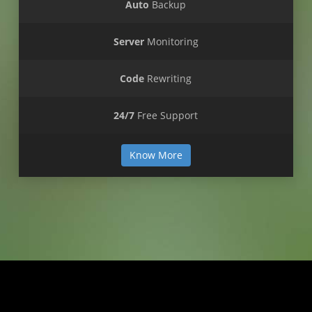
Auto
Backup
Server
Monitoring
Code
Rewriting
24/7
Free Support
Know More