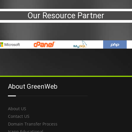
Our Resource Partner
About GreenWeb
About US
Contact US
Domain Transfer Process
Icann Educational