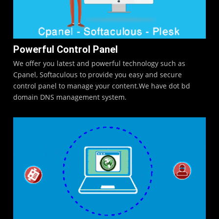
Powerful Control Panel
We offer you latest and powerful technology such as
Cpanel, Softaculous to provide you easy and secure
control panel to manage your content.We have dot bd
domain DNS management system.