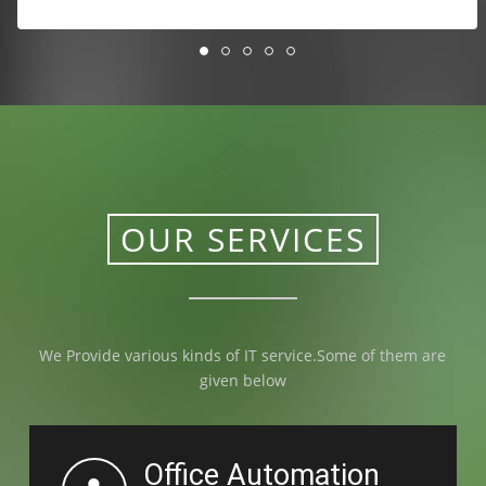
OUR SERVICES
We Provide various kinds of IT service.Some of them are
given below
Office Automation