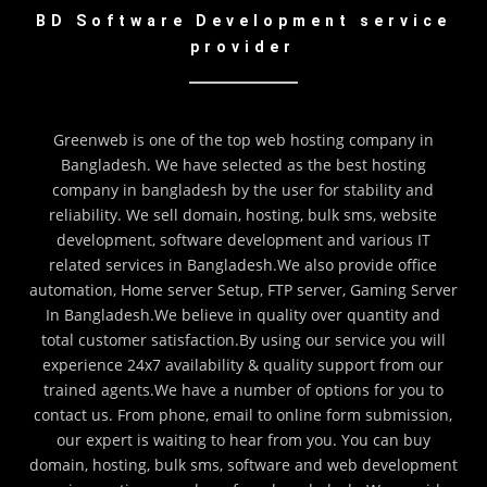
BD Software Development service
provider
Greenweb is one of the top web hosting company in
Bangladesh. We have selected as the best hosting
company in bangladesh by the user for stability and
reliability. We sell domain, hosting, bulk sms, website
development, software development and various IT
related services in Bangladesh.We also provide office
automation, Home server Setup, FTP server, Gaming Server
In Bangladesh.We believe in quality over quantity and
total customer satisfaction.By using our service you will
experience 24x7 availability & quality support from our
trained agents.We have a number of options for you to
contact us. From phone, email to online form submission,
our expert is waiting to hear from you. You can buy
domain, hosting, bulk sms, software and web development