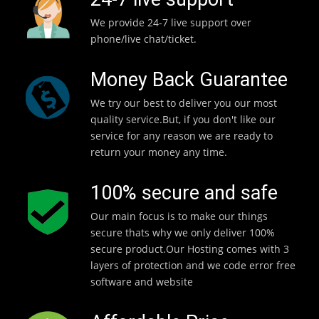
We provide 24-7 live support over
phone/live chat/ticket.
Money Back Guarantee
We try our best to deliver you our most
quality service.But, if you don't like our
service for any reason we are ready to
return your money any time.
100% secure and safe
Our main focus is to make our things
secure thats why we only deliver 100%
secure product.Our Hosting comes with 3
layers of protection and we code error free
software and website