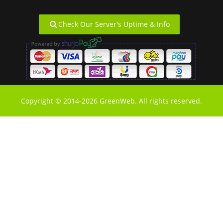
Check Our Server's Uptime & Info
Copyright © 2014-2026 GreenWeb. All rights reserved.