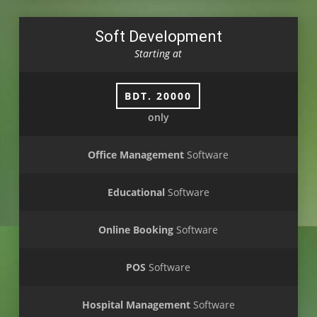
Soft Development
Starting at
BDT. 20000
only
Office Management
Software
Educational
Software
Online Booking
Software
POS
Software
Hospital Management
Software