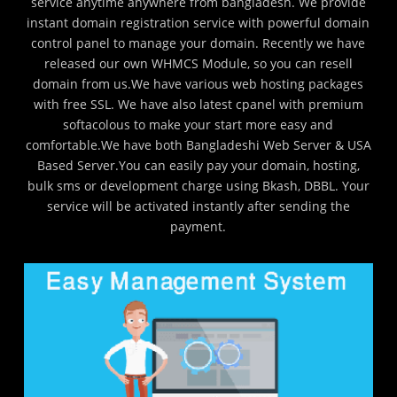
service anytime anywhere from bangladesh. We provide
instant domain registration service with powerful domain
control panel to manage your domain. Recently we have
released our own WHMCS Module, so you can resell
domain from us.We have various web hosting packages
with free SSL. We have also latest cpanel with premium
softacolous to make your start more easy and
comfortable.We have both Bangladeshi Web Server & USA
Based Server.You can easily pay your domain, hosting,
bulk sms or development charge using Bkash, DBBL. Your
service will be activated instantly after sending the
payment.