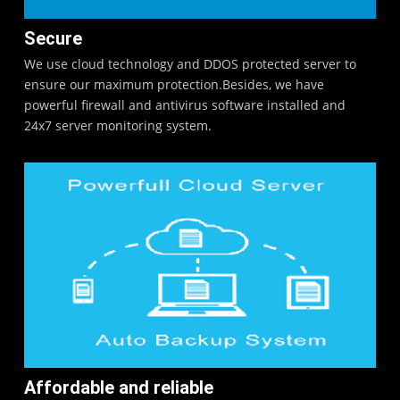
Secure
We use cloud technology and DDOS protected server to
ensure our maximum protection.Besides, we have
powerful firewall and antivirus software installed and
24x7 server monitoring system.
Affordable and reliable