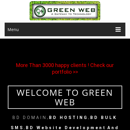
Menu
More Than 3000 happy clients !
Check our
portfolio >>
WELCOME TO GREEN
WEB
,
,
BD DOMAIN
BD HOSTING
BD BULK
,
SMS
BD Website Development
And