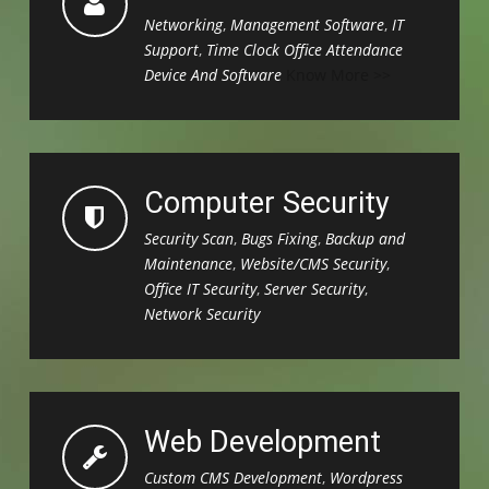
Networking
,
Management Software
,
IT
Support
,
Time Clock Office Attendance
Device And Software
Know More >>
Computer Security
Security Scan
,
Bugs Fixing
,
Backup and
Maintenance
,
Website/CMS Security
,
Office IT Security
,
Server Security
,
Network Security
Web Development
Custom CMS Development
,
Wordpress