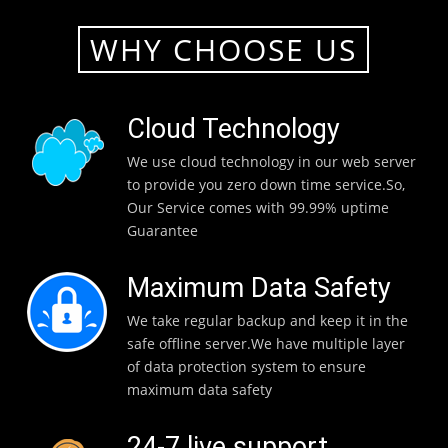
WHY CHOOSE US
Cloud Technology
We use cloud technology in our web server
to provide you zero down time service.So,
Our Service comes with 99.99% uptime
Guarantee
Maximum Data Safety
We take regular backup and keep it in the
safe offline server.We have multiple layer
of data protection system to ensure
maximum data safety
24-7 live support