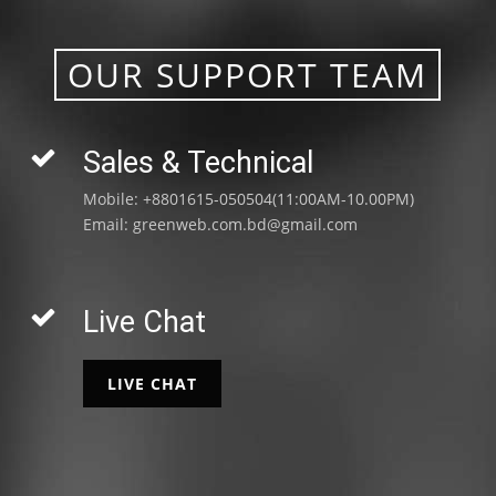
OUR SUPPORT TEAM
Sales & Technical
Mobile: +8801615-050504(11:00AM-10.00PM)
Email:
greenweb.com.bd@gmail.com
Live Chat
LIVE CHAT