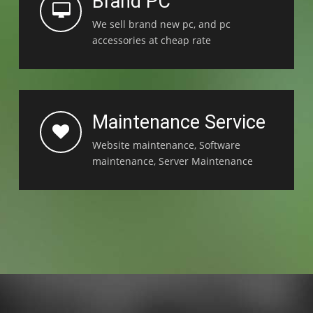
Brand PC
We sell brand new pc, and pc
accessories at cheap rate
Maintenance Service
Website maintenance, Software
maintenance, Server Maintenance