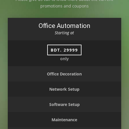
promotions and coupons
Office Automation
Starting at
BDT. 29999
only
Office Decoration
Network Setup
Software Setup
Maintenance