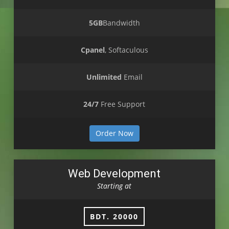
5GB
Bandwidth
Cpanel
, Softaculous
Unlimited
Email
24/7
Free Support
Order Now
Web Development
Starting at
BDT. 20000