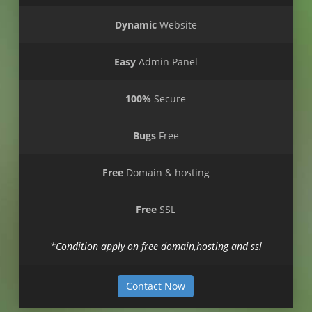
Dynamic
Website
Easy
Admin Panel
100%
Secure
Bugs
Free
Free
Domain & hosting
Free
SSL
*Condition apply on free domain,hosting and ssl
Contact Now