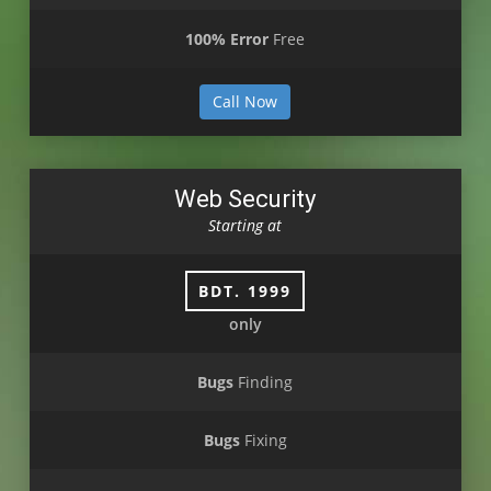
100% Error
Free
Call Now
Web Security
Starting at
BDT. 1999
only
Bugs
Finding
Bugs
Fixing