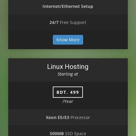
Internet/Ethernet Setup
24/7
Free Support
Know More
Linux Hosting
Starting at
BDT. 499
/Year
Xeon E5/E3
Processor
500MB
SSD Space