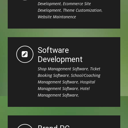
Development
,
Ecommerce Site
Development
,
Theme Customization
,
Website Maintanence
Software
Development
Shop Management Software
,
Ticket
Booking Software
,
School/Coaching
Management Software
,
Hospital
Management Software
,
Hotel
Management Software
,