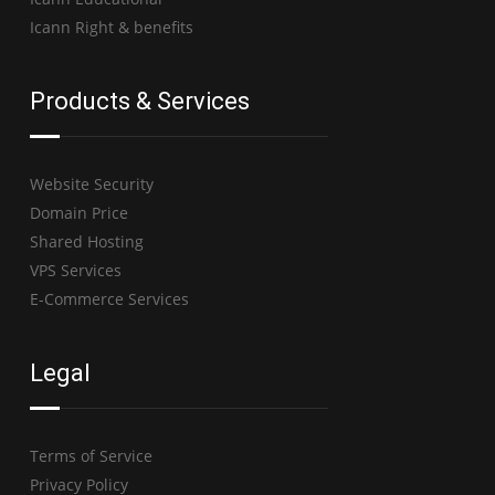
Icann Right & benefits
Products & Services
Website Security
Domain Price
Shared Hosting
VPS Services
E-Commerce Services
Legal
Terms of Service
Privacy Policy