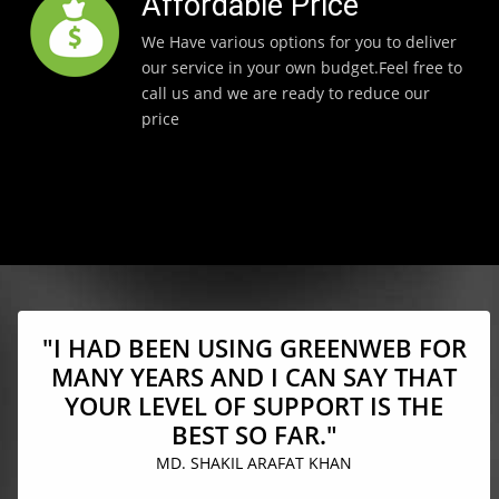
Affordable Price
We Have various options for you to deliver
our service in your own budget.Feel free to
call us and we are ready to reduce our
price
"I HAD BEEN USING GREENWEB FOR
MANY YEARS AND I CAN SAY THAT
YOUR LEVEL OF SUPPORT IS THE
BEST SO FAR."
MD. SHAKIL ARAFAT KHAN