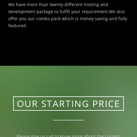
We have more than twenty different hosting and
development package to fulfill your requirement.We also
offer you our combo pack which is money saving and fully
featured.
OUR STARTING PRICE
Please give us call to know more about the current