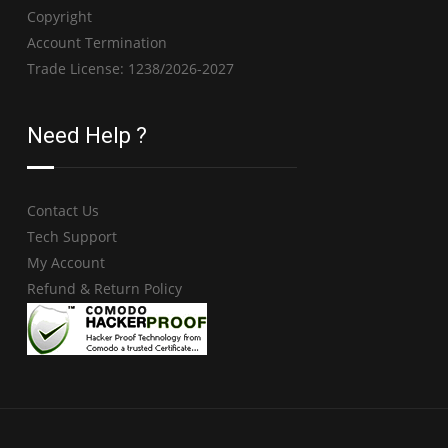
Copyright
Account Termination
Trade License: 1238/2026-2027
Need Help ?
Contact Us
Tech Support
My Account
Refund & Return Policy