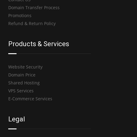
Domain Transfer Process
Promotions
Refund & Return Policy
Products & Services
Website Security
Domain Price
Shared Hosting
VPS Services
E-Commerce Services
Legal