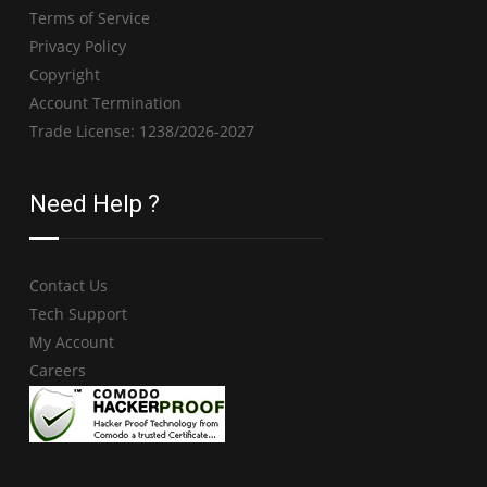
Terms of Service
Privacy Policy
Copyright
Account Termination
Trade License: 1238/2026-2027
Need Help ?
Contact Us
Tech Support
My Account
Careers