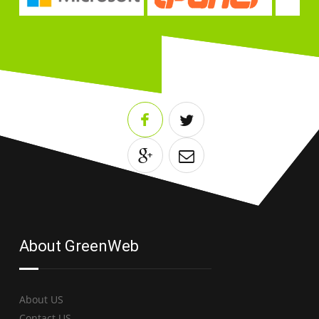
About GreenWeb
About US
Contact US