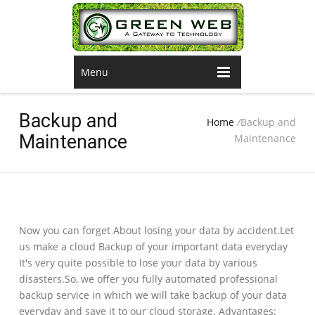
Menu
Backup and
Home
/
Backup and
Maintenance
Maintenance
Now you can forget About losing your data by accident.Let
us make a cloud Backup of your important data everyday
It's very quite possible to lose your data by various
disasters.So, we offer you fully automated professional
backup service in which we will take backup of your data
everyday and save it to our cloud storage. Advantages: