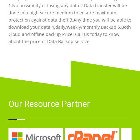
1.No possibility of losing any data 2.Data transfer will be
done in a high secure medium to ensure maximum
protection against data theft 3.Any time you will be able to
download your data 4.daily/weekly/monthly Backup 5.Both
Cloud and offline backup Price: Call us today to know
about the price of Data Backup service
Our Resource Partner