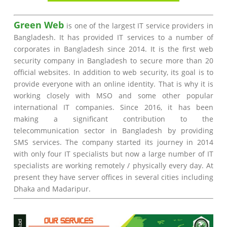
Green Web
is one of the largest IT service providers in
Bangladesh. It has provided IT services to a number of
corporates in Bangladesh since 2014. It is the first web
security company in Bangladesh to secure more than 20
official websites. In addition to web security, its goal is to
provide everyone with an online identity. That is why it is
working closely with MSO and some other popular
international IT companies. Since 2016, it has been
making a significant contribution to the
telecommunication sector in Bangladesh by providing
SMS services. The company started its journey in 2014
with only four IT specialists but now a large number of IT
specialists are working remotely / physically every day. At
present they have server offices in several cities including
Dhaka and Madaripur.