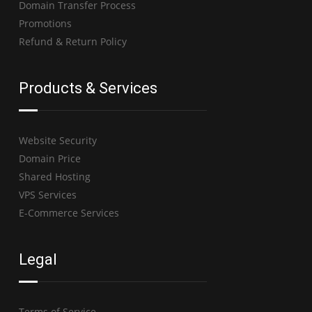
Domain Transfer Process
Promotions
Refund & Return Policy
Products & Services
Website Security
Domain Price
Shared Hosting
VPS Services
E-Commerce Services
Legal
Terms of Service