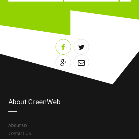
About GreenWeb
About US
Contact US