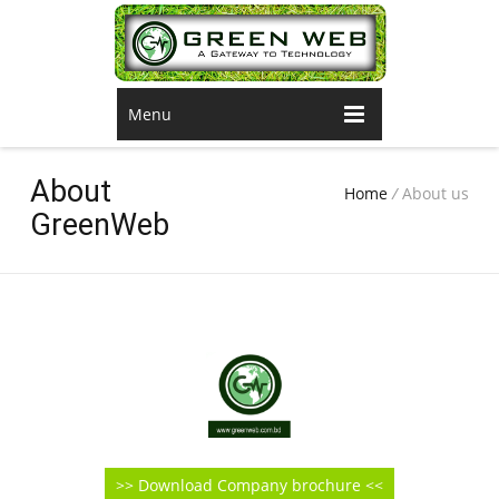
Menu
About
Home
/
About us
GreenWeb
>> Download Company brochure <<