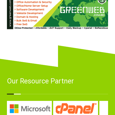
Our Resource Partner