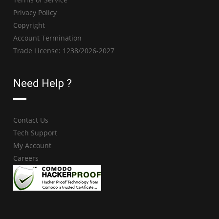
Privacy Policy
Copyright
Account Termination
Trade License: 1238/2026-2027
Need Help ?
Contact Us
Tech Support
My Account
Careers