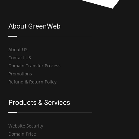
About GreenWeb
About US
Contact US
Domain Transfer Process
Promotions
Refund & Return Policy
Products & Services
Website Security
Domain Price