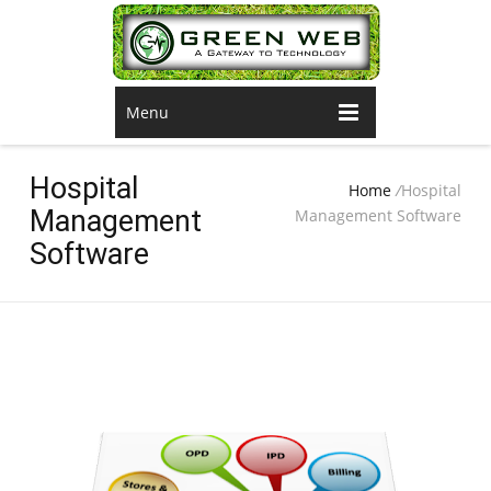
Menu
Hospital
Home
/
Hospital
Management
Management Software
Software