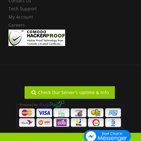
Contact Us
Tech Support
My Account
Careers
Check Our Server's Uptime & Info