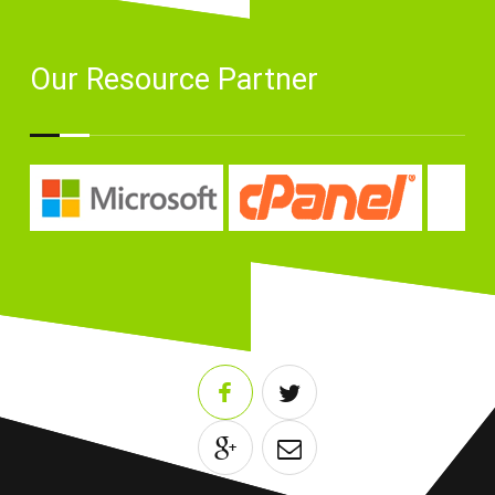
Our Resource Partner