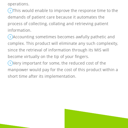
operations.
This would enable to improve the response time to the
demands of patient care because it automates the
process of collecting, collating and retrieving patient
information.
Accounting sometimes becomes awfully pathetic and
complex. This product will eliminate any such complexity,
since the retrieval of information through its MIS will
become virtually on the tip of your fingers.
Very important for some, the reduced cost of the
manpower would pay for the cost of this product within a
short time after its implementation.