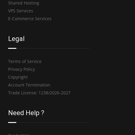
Shared Hosting
VPS Services
E-Commerce Services
Legal
Terms of Service
Privacy Policy
Copyright
Account Termination
Trade License: 1238/2026-2027
Need Help ?