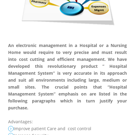
An electronic management in a Hospital or a Nursing
Home would require to very precise and must result
into cost cutting and efficient management. We have
developed this revolutionary product ” Hospital
Management System” is very accurate in its approach
and suit all environments including large, medium or
small sites. The crucial points that “Hospital
Management System” emphasis on are listed in the
following paragraphs which in turn justify your
purchase.
Advantages:
Improve patient Care and cost control