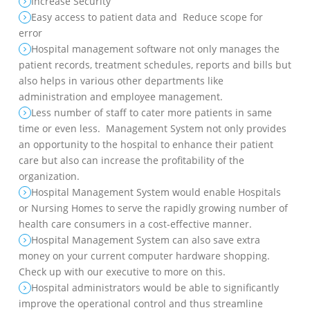
Increase Security
Easy access to patient data and Reduce scope for
error
Hospital management software not only manages the
patient records, treatment schedules, reports and bills but
also helps in various other departments like
administration and employee management.
Less number of staff to cater more patients in same
time or even less. Management System not only provides
an opportunity to the hospital to enhance their patient
care but also can increase the profitability of the
organization.
Hospital Management System would enable Hospitals
or Nursing Homes to serve the rapidly growing number of
health care consumers in a cost-effective manner.
Hospital Management System can also save extra
money on your current computer hardware shopping.
Check up with our executive to more on this.
Hospital administrators would be able to significantly
improve the operational control and thus streamline