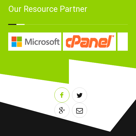
Our Resource Partner