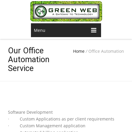
Menu
Our Office
Home
/
Office Automation
Automation
Service
Software Development
· Custom Applications as per client requirements
· Custom Management application