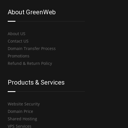
About GreenWeb
About US
Contact US
Domain Transfer Process
Promotions
Refund & Return Policy
Products & Services
Website Security
Domain Price
Shared Hosting
VPS Services