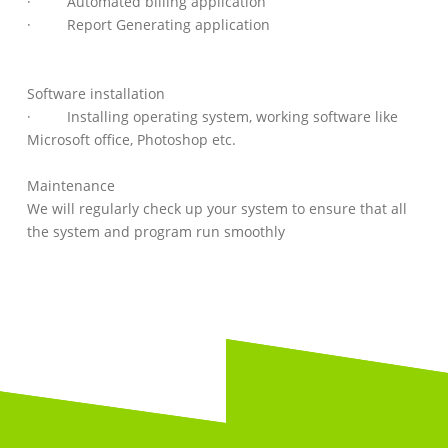
· Automated billing application
· Report Generating application
Software installation
· Installing operating system, working software like
Microsoft office, Photoshop etc.
Maintenance
We will regularly check up your system to ensure that all
the system and program run smoothly