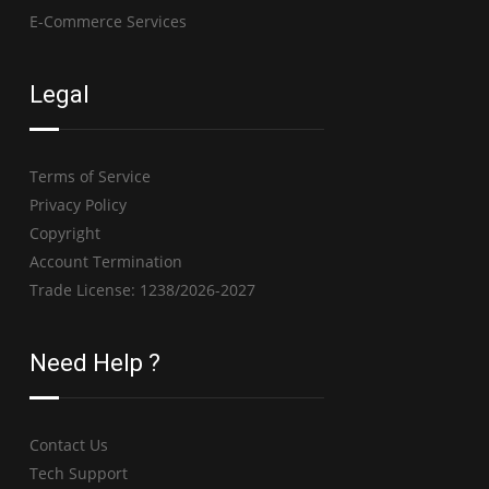
E-Commerce Services
Legal
Terms of Service
Privacy Policy
Copyright
Account Termination
Trade License: 1238/2026-2027
Need Help ?
Contact Us
Tech Support