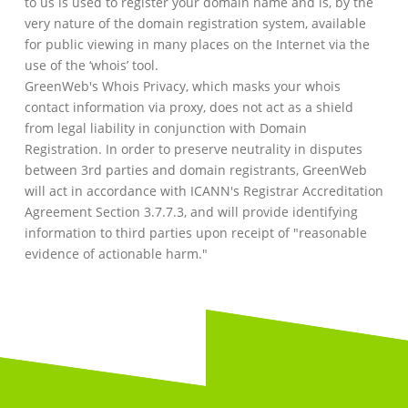
to us is used to register your domain name and is, by the
very nature of the domain registration system, available
for public viewing in many places on the Internet via the
use of the ‘whois’ tool.
GreenWeb's Whois Privacy, which masks your whois
contact information via proxy, does not act as a shield
from legal liability in conjunction with Domain
Registration. In order to preserve neutrality in disputes
between 3rd parties and domain registrants, GreenWeb
will act in accordance with ICANN's Registrar Accreditation
Agreement Section 3.7.7.3, and will provide identifying
information to third parties upon receipt of "reasonable
evidence of actionable harm."