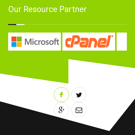
Our Resource Partner