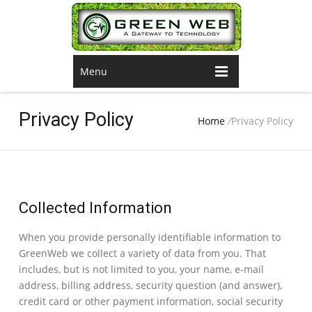
Menu
Privacy Policy
Home
/
Privacy Policy
Collected Information
When you provide personally identifiable information to
GreenWeb we collect a variety of data from you. That
includes, but is not limited to you, your name, e-mail
address, billing address, security question (and answer),
credit card or other payment information, social security