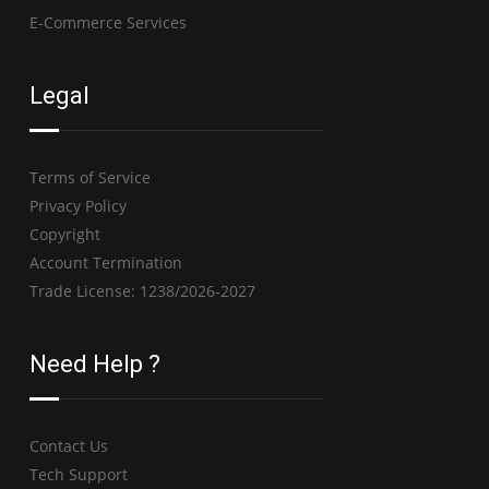
E-Commerce Services
Legal
Terms of Service
Privacy Policy
Copyright
Account Termination
Trade License: 1238/2026-2027
Need Help ?
Contact Us
Tech Support