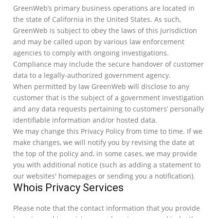
GreenWeb’s primary business operations are located in
the state of California in the United States. As such,
GreenWeb is subject to obey the laws of this jurisdiction
and may be called upon by various law enforcement
agencies to comply with ongoing investigations.
Compliance may include the secure handover of customer
data to a legally-authorized government agency.
When permitted by law GreenWeb will disclose to any
customer that is the subject of a government investigation
and any data requests pertaining to customers’ personally
identifiable information and/or hosted data.
We may change this Privacy Policy from time to time. If we
make changes, we will notify you by revising the date at
the top of the policy and, in some cases, we may provide
you with additional notice (such as adding a statement to
our websites' homepages or sending you a notification).
Whois Privacy Services
Please note that the contact information that you provide