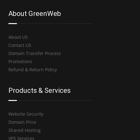
About GreenWeb
About US
Contact US
Domain Transfer Process
Promotions
Refund & Return Policy
Products & Services
Website Security
Domain Price
Shared Hosting
VPS Services