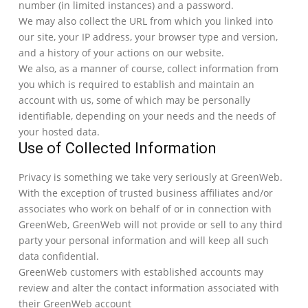
number (in limited instances) and a password.
We may also collect the URL from which you linked into
our site, your IP address, your browser type and version,
and a history of your actions on our website.
We also, as a manner of course, collect information from
you which is required to establish and maintain an
account with us, some of which may be personally
identifiable, depending on your needs and the needs of
your hosted data.
Use of Collected Information
Privacy is something we take very seriously at GreenWeb.
With the exception of trusted business affiliates and/or
associates who work on behalf of or in connection with
GreenWeb, GreenWeb will not provide or sell to any third
party your personal information and will keep all such
data confidential.
GreenWeb customers with established accounts may
review and alter the contact information associated with
their GreenWeb account