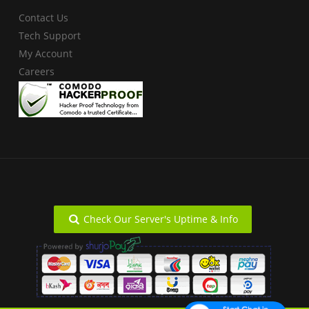
Contact Us
Tech Support
My Account
Careers
Check Our Server's Uptime & Info