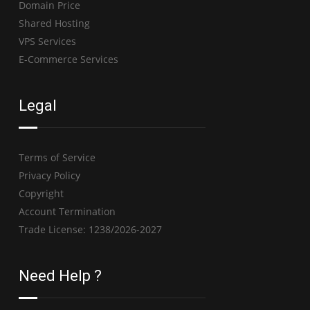
Domain Price
Shared Hosting
VPS Services
E-Commerce Services
Legal
Terms of Service
Privacy Policy
Copyright
Account Termination
Trade License: 1238/2026-2027
Need Help ?