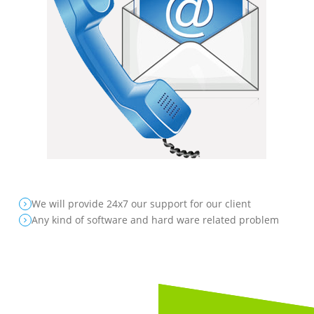
We will provide 24x7 our support for our client
Any kind of software and hard ware related problem