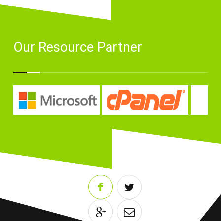
Our Resource Partner