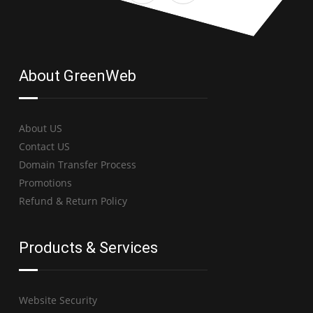
About GreenWeb
About US
Contact US
Domain Transfer Process
Promotions
Refund & Return Policy
Products & Services
Website Security