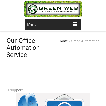
Menu
Our Office
Home
/
Office Automation
Automation
Service
IT support: