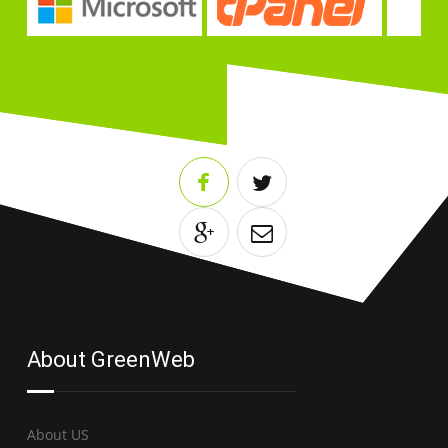
About GreenWeb
About US