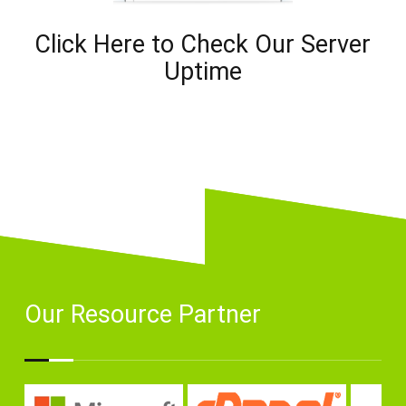
Click Here to Check Our Server
Uptime
Our Resource Partner