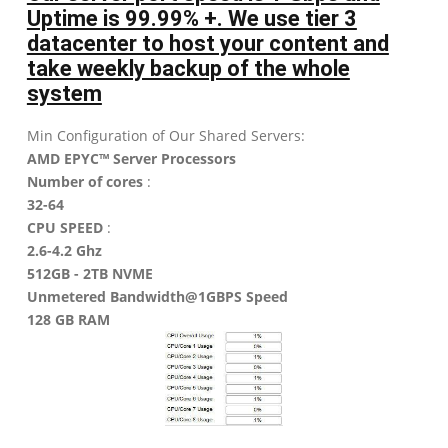
Uptime is 99.99% +. We use tier 3
datacenter to host your content and
take weekly backup of the whole
system
Min Configuration of Our Shared Servers:
AMD EPYC™ Server Processors
Number of cores
:
32-64
CPU SPEED
:
2.6-4.2 Ghz
512GB - 2TB NVME
Unmetered Bandwidth@1GBPS Speed
128 GB RAM