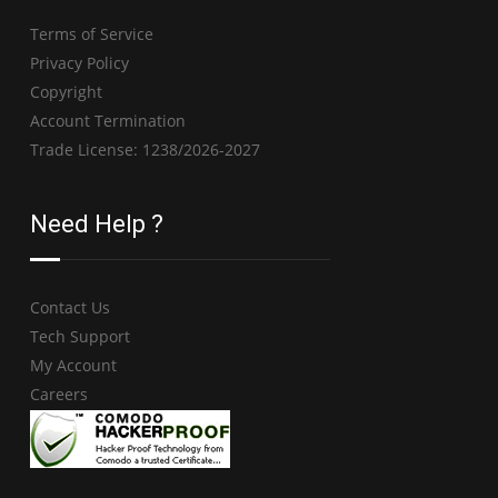
Terms of Service
Privacy Policy
Copyright
Account Termination
Trade License: 1238/2026-2027
Need Help ?
Contact Us
Tech Support
My Account
Careers