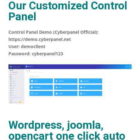
Our Customized Control
Panel
Control Panel Demo (Cyberpanel Official):
https://demo.cyberpanel.net
User: democlient
Password: cyberpanel123
Wordpress, joomla,
opencart one click auto