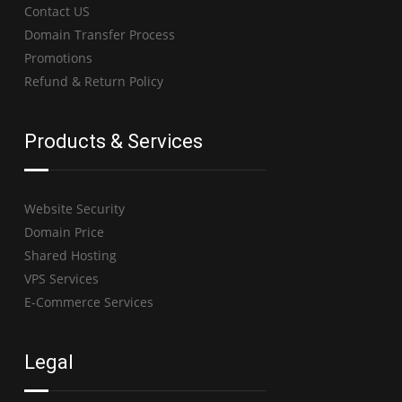
Contact US
Domain Transfer Process
Promotions
Refund & Return Policy
Products & Services
Website Security
Domain Price
Shared Hosting
VPS Services
E-Commerce Services
Legal