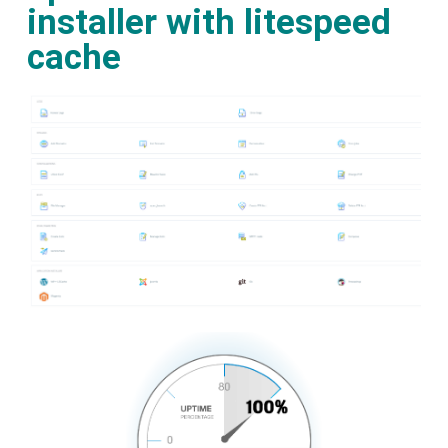
installer with litespeed
cache