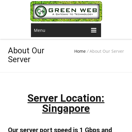
Menu
About Our
Home
/
About Our Server
Server
Server Location:
Singapore
Our server port speed is 1 Gbps and