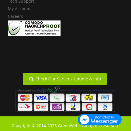
Tech Support
My Account
Careers
Check Our Server's Uptime & Info
Copyright © 2014-2026 GreenWeb . All rights reserved.