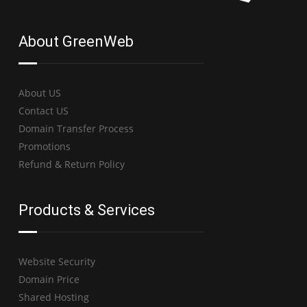
About GreenWeb
About US
Contact US
Domain Transfer Process
Promotions
Refund & Return Policy
Products & Services
Website Security
Domain Price
Shared Hosting