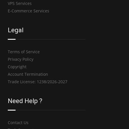
VPS Services
E-Commerce Services
Legal
Terms of Service
Privacy Policy
Copyright
Account Termination
Trade License: 1238/2026-2027
Need Help ?
Contact Us