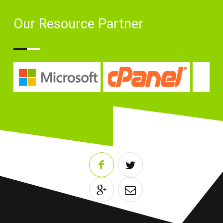
Our Resource Partner