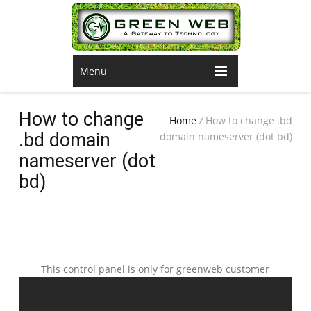
Menu
How to change
Home
/
How to change .bd
.bd domain
domain nameserver (dot bd)
nameserver (dot
bd)
This control panel is only for greenweb customer